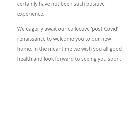
certainly have not been such positive
experience.
We eagerly await our collective ‘post-Covid’
renaissance to welcome you to our new
home. In the meantime we wish you all good
health and look forward to seeing you soon.