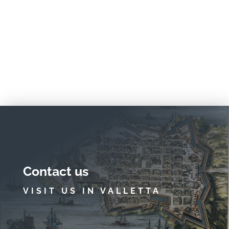
Contact us
VISIT US IN VALLETTA