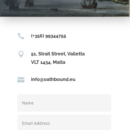

(+356) 99344755

51, Strait Street, Valletta
VLT 1434, Malta

info@oathbound.eu