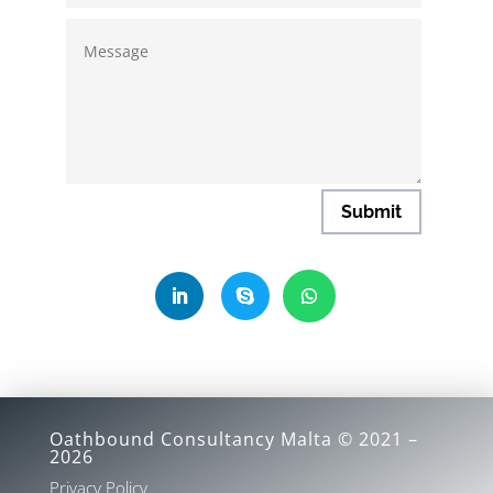
Submit
Oathbound Consultancy Malta © 2021 –
2026
Privacy Policy