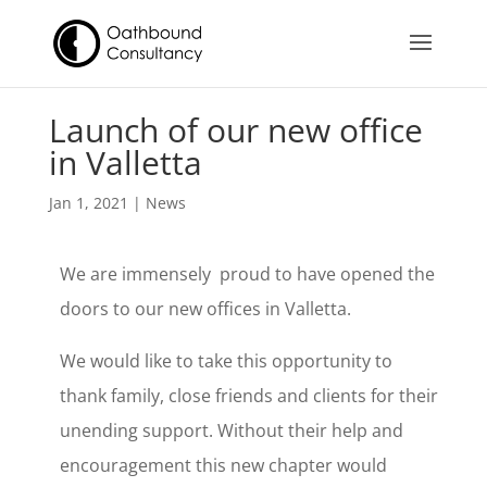
Launch of our new office
in Valletta
Jan 1, 2021
|
News
We are immensely proud to have opened the
doors to our new offices in Valletta.
We would like to take this opportunity to
thank family, close friends and clients for their
unending support. Without their help and
encouragement this new chapter would