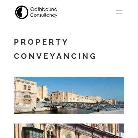
PROPERTY
CONVEYANCING