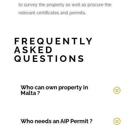
to survey the property as well as procure the
relevant certificates and permits.
FREQUENTLY
ASKED
QUESTIONS
Who can own property in
Malta ?
Who needs an AIP Permit ?