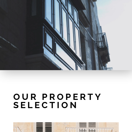
OUR PROPERTY
SELECTION