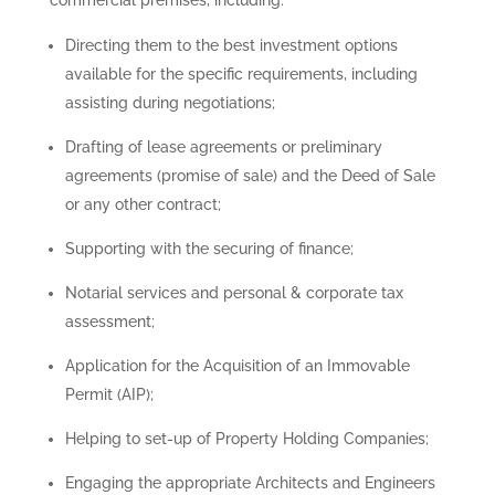
Directing them to the best investment options
available for the specific requirements, including
assisting during negotiations;
Drafting of lease agreements or preliminary
agreements (promise of sale) and the Deed of Sale
or any other contract;
Supporting with the securing of finance;
Notarial services and personal & corporate tax
assessment;
Application for the Acquisition of an Immovable
Permit (AIP);
Helping to set-up of Property Holding Companies;
Engaging the appropriate Architects and Engineers