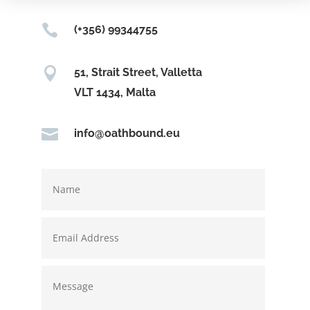

(+356) 99344755

51, Strait Street, Valletta
VLT 1434, Malta

info@oathbound.eu