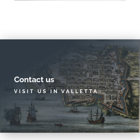
Contact us
VISIT US IN VALLETTA