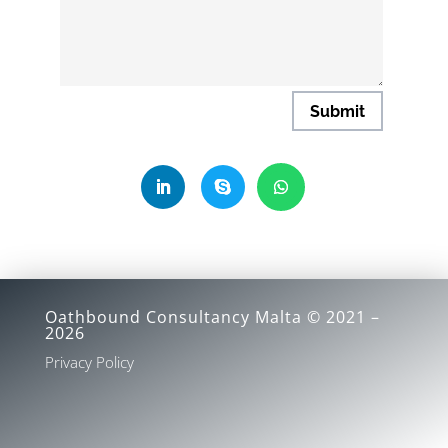
Submit
Oathbound Consultancy Malta © 2021 –
2026
Privacy Policy