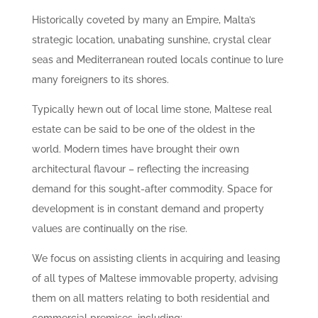
Historically coveted by many an Empire, Malta’s
strategic location, unabating sunshine, crystal clear
seas and Mediterranean routed locals continue to lure
many foreigners to its shores.
Typically hewn out of local lime stone, Maltese real
estate can be said to be one of the oldest in the
world. Modern times have brought their own
architectural flavour – reflecting the increasing
demand for this sought-after commodity. Space for
development is in constant demand and property
values are continually on the rise.
We focus on assisting clients in acquiring and leasing
of all types of Maltese immovable property, advising
them on all matters relating to both residential and
commercial premises, including: