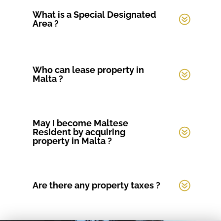
What is a Special Designated
Area ?
Who can lease property in
Malta ?
May I become Maltese
Resident by acquiring
property in Malta ?
Are there any property taxes ?